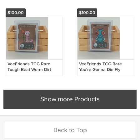
$100.00
$100.00
VeeFriends TCG Rare
VeeFriends TCG Rare
Tough Beat Worm Dirt
You're Gonna Die Fly
233/500 Compete &
055/500 Compete &
Collect Trading Card
Collect Trading Card
Show more Products
Back to Top