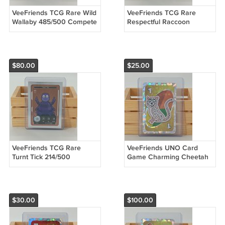
VeeFriends TCG Rare Wild
VeeFriends TCG Rare
Wallaby 485/500 Compete
Respectful Raccoon
& Collect Trading Card
374/500 Compete &
Game
Collect Trading Card Game
$80.00
$25.00
VeeFriends TCG Rare
VeeFriends UNO Card
Turnt Tick 214/500
Game Charming Cheetah
Compete & Collect Trading
Tier 4 RAW
Card Game
$30.00
$100.00