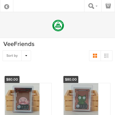
VeeFriends
Sort by
$80.00
$80.00