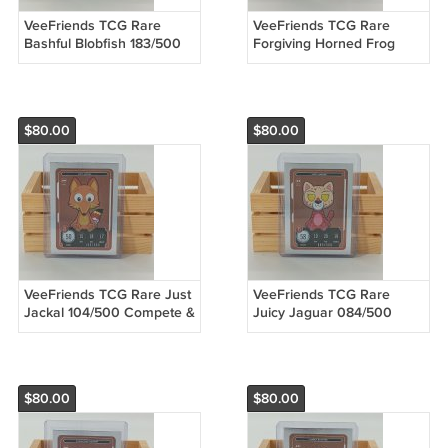
VeeFriends TCG Rare
VeeFriends TCG Rare
Bashful Blobfish 183/500
Forgiving Horned Frog
Compete & Collect Trading
363/500 Compete &
Card Game
Collect Trading Card Game
$80.00
$80.00
VeeFriends TCG Rare Just
VeeFriends TCG Rare
Jackal 104/500 Compete &
Juicy Jaguar 084/500
Collect Trading Card Game
Compete & Collect Trading
Card Game
$80.00
$80.00