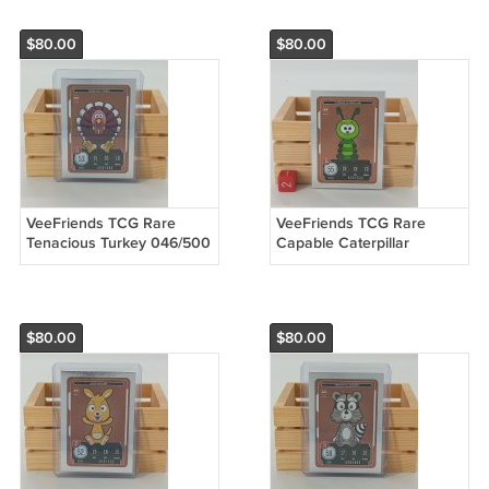
$80.00
$80.00
VeeFriends TCG Rare
VeeFriends TCG Rare
Tenacious Turkey 046/500
Capable Caterpillar
Compete & Collect Trading
003/500 Compete &
Card Game
Collect Trading Card Game
$80.00
$80.00