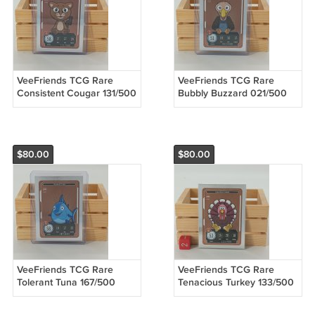
VeeFriends TCG Rare
VeeFriends TCG Rare
Consistent Cougar 131/500
Bubbly Buzzard 021/500
Compete & Collect Trading
Compete & Collect Trading
Card Game
Card Game
$80.00
$80.00
VeeFriends TCG Rare
VeeFriends TCG Rare
Tolerant Tuna 167/500
Tenacious Turkey 133/500
Compete & Collect Trading
Compete & Collect Trading
Card Game
Card Game