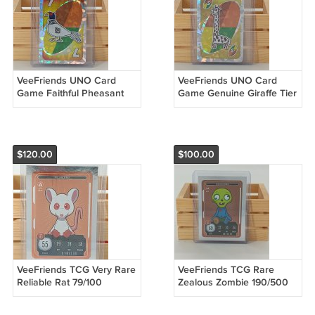
VeeFriends UNO Card
VeeFriends UNO Card
Game Faithful Pheasant
Game Genuine Giraffe Tier
Tier 3 RAW
2 RAW
$120.00
$100.00
VeeFriends TCG Very Rare
VeeFriends TCG Rare
Reliable Rat 79/100
Zealous Zombie 190/500
Compete & Collect Trading
Compete & Collect Trading
Card Game
Card Game